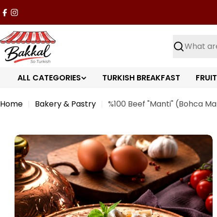
Skip
Facebook
Instagram
to
content
Search
ALL CATEGORIES
TURKISH BREAKFAST
FRUI
Home
Bakery & Pastry
%100 Beef "Manti" (Bohca Man