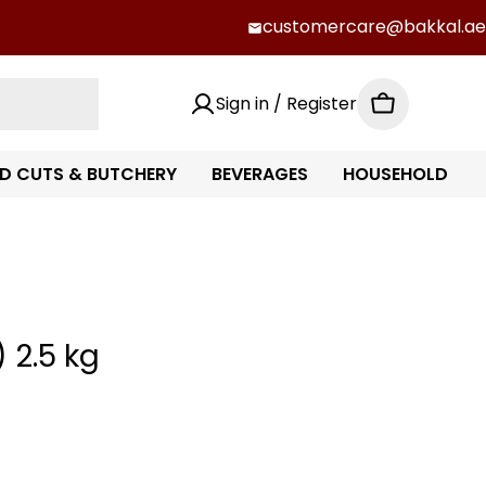
customercare@bakkal.ae
Sign in / Register
Cart
D CUTS & BUTCHERY
BEVERAGES
HOUSEHOLD
 2.5 kg