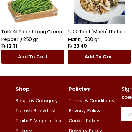
Tatli Kil Biber ( Long Green
%100 Beef "Manti" (Bohca
Pepper ) 250 gr
Manti) 500 gr
Regular
12.31
Regular
28.40
price
price
Add To Cart
Add To Cart
Shop
Policies
Sign
spe
Shop by Category
Terms & Conditions
Turkish Breakfast
Privacy Policy
Emai
Fruits & Vegetables
Cookie Policy
Bakery
Delivery Policy