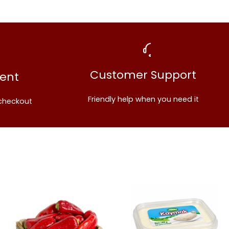
Share this product
Customer Support
ent
Copy
Share
Friendly help when you need it
checkout