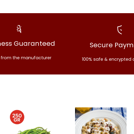
ness Guaranteed
Secure Paym
t from the manufacturer
100% safe & encrypted 