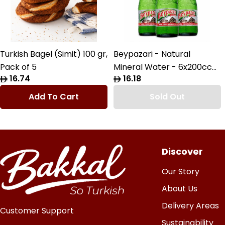
Turkish Bagel (Simit) 100 gr,
Beypazari - Natural
Pack of 5
Mineral Water - 6x200cc
Regular
16.74
Regular
16.18
Pack
price
price
Add To Cart
Sold Out
Discover
Our Story
About Us
Delivery Areas
Customer Support
Sustainability