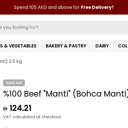
Spend 105 AED and above for
Free Delivery!
TS & VEGETABLES
BAKERY & PASTRY
DAIRY
COL
ti) 2.5 kg
Sold out
%100 Beef "Manti" (Bohca Manti)
Regular
124.21
price
VAT calculated at checkout.