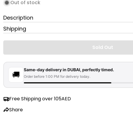
Out of stock
Description
Shipping
Sold Out
Same-day delivery in DUBAI, perfectly timed.
🚚
Order before 1:00 PM for delivery today.
Free Shipping over 105AED
Share