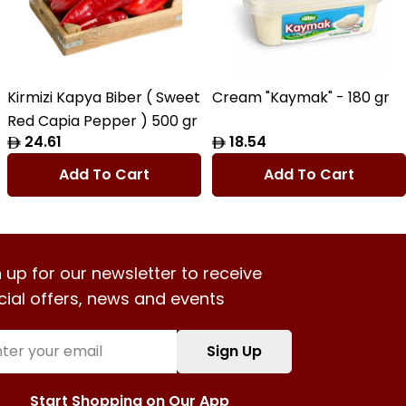
Kirmizi Kapya Biber ( Sweet
Cream "Kaymak" - 180 gr
Red Capia Pepper ) 500 gr
Regular
24.61
Regular
18.54
price
price
Add To Cart
Add To Cart
 up for our newsletter to receive
cial offers, news and events
l
Sign Up
Start Shopping on Our App