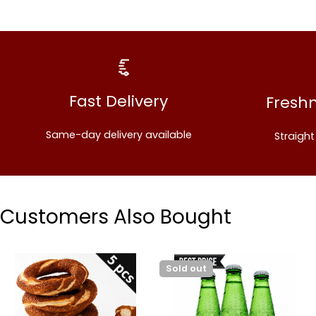
Fast Delivery
Fresh
Same-day delivery available
Straigh
Customers Also Bought
Sold out