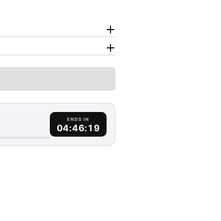
ENDS IN
04:46:18