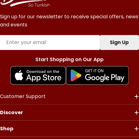
Sign up for our newsletter to receive special offers, news
and events
Email
Sign Up
Start Shopping on Our App
Customer Support
Discover
Shop