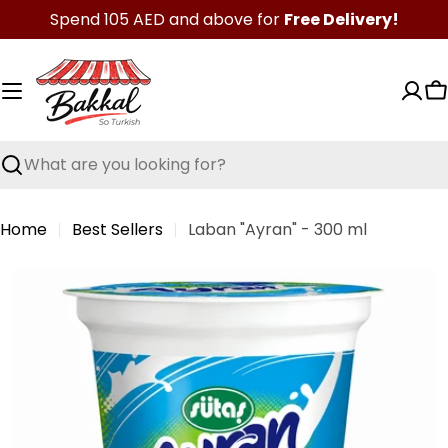
Skip
Spend 105 AED and above for
Free Delivery!
to
content
C
Search
Home
Best Sellers
Laban "Ayran" - 300 ml