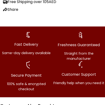
Free Shipping over 105AED
Share
Share this product
Copy
Share
Fast Delivery
Freshness Guaranteed
Same-day delivery available
Straight from the
manufacturer
Customer Support
Secure Payment
Friendly help when you need it
100% safe & encrypted
checkout