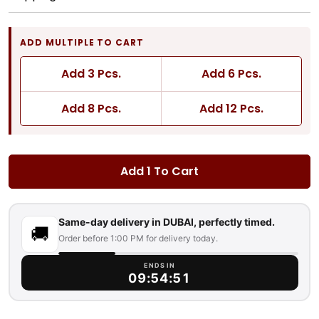
ADD MULTIPLE TO CART
Add 3 Pcs.
Add 6 Pcs.
Add 8 Pcs.
Add 12 Pcs.
Add 1 To Cart
Same-day delivery in DUBAI, perfectly timed.
🚚
Order before 1:00 PM for delivery today.
ENDS IN
09:54:50