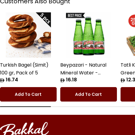
Customers Also Bought
Turkish Bagel (Simit)
Beypazari - Natural
Tatli 
100 gr, Pack of 5
Mineral Water -
Green
Regular
16.74
Regular
16.18
Regul
12.3
6x200cc Pack
price
price
price
Add To Cart
Add To Cart