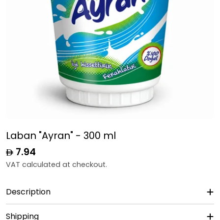
Laban "Ayran" - 300 ml
Regular
7.94
price
VAT calculated at checkout.
Description
Shipping